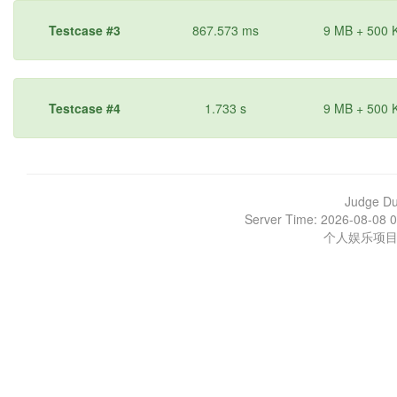
Testcase #3
867.573 ms
9 MB + 500 
Testcase #4
1.733 s
9 MB + 500 
Judge D
Server Time: 2026-08-08 0
个人娱乐项目