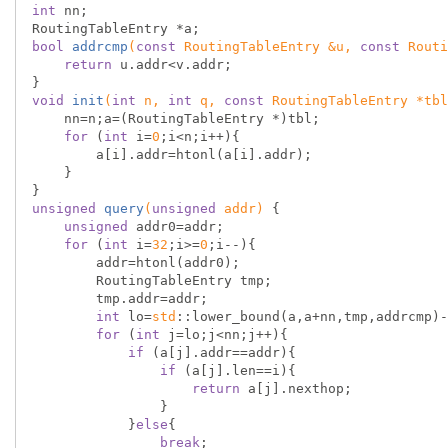
int
 nn;

bool
addrcmp
(
const
 RoutingTableEntry &u, 
const
 Routi
return
 u.addr<v.addr;

void
init
(
int
 n, 
int
 q, 
const
 RoutingTableEntry *tbl
    nn=n;a=(RoutingTableEntry *)tbl;

for
 (
int
 i=
0
;i<n;i++){

        a[i].addr=htonl(a[i].addr);

    }

unsigned
query
(
unsigned
 addr)
{

unsigned
 addr0=addr;

for
 (
int
 i=
32
;i>=
0
;i--){

        addr=htonl(addr0);

        RoutingTableEntry tmp;

        tmp.addr=addr;

int
 lo=
std
::lower_bound(a,a+nn,tmp,addrcmp)-
for
 (
int
 j=lo;j<nn;j++){

if
 (a[j].addr==addr){

if
 (a[j].len==i){

return
 a[j].nexthop;

                }

            }
else
{

break
;
