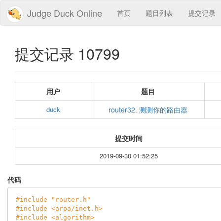
Judge Duck Online
首页
题目列表
提交记录
提交记录 10799
用户
题目
duck
router32. 测测你的路由器
提交时间
2019-09-30 01:52:25
代码
#
include
"router.h"
#
include
<arpa/inet.h>
#
include
<algorithm>