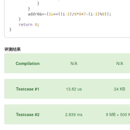
            }

        }

        addr0&=~(
1u
<<((i
-1
)/
8
*
8
+
7
-(i
-1
)%
8
));

    }

return
0
;

评测结果
Compilation
N/A
N/A
Testcase #1
13.82 us
24 KB
Testcase #2
2.839 ms
9 MB + 500 