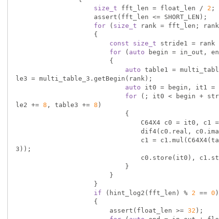
size_t
 fft_len = float_len / 
2
;

                    assert(fft_len <= SHORT_LEN);

for
 (
size_t
 rank = fft_len; rank
                    {

const
size_t
 stride1 = rank 
for
 (
auto
 begin = in_out, en
                        {

auto
 table1 = multi_tabl
le3 = multi_table_3.getBegin(rank);

auto
 it0 = begin, it1 = 
for
 (; it0 < begin + str
le2 += 
8
, table3 += 
8
)

                            {

                                C64X4 c0 = it0, c1 = it1, c2 = it2, c3 = it3, omega;

                                dif4(c0.real, c0.imag, c1.real, c1.imag, c2.real, c2.imag, c3.real, c3.imag);

                                c1 = c1.mul(C64X4(table2)), c2 = c2.mul(C64X4(table1)), c3 = c3.mul(C64X4(table
3));

                                c0.store(it0), c1.store(it1), c2.store(it2), c3.store(it3);

                            }

                        }

                    }

if
 (hint_log2(fft_len) % 
2
 == 
0
)

                    {

                        assert(float_len >= 
32
);
