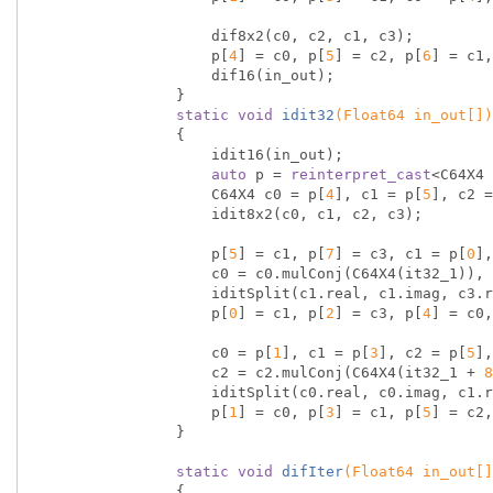
                    dif8x2(c0, c2, c1, c3);

                    p[
4
] = c0, p[
5
] = c2, p[
6
] = c1,
                    dif16(in_out);

                }

static
void
idit32
(Float64 in_out[])
{

                    idit16(in_out);

auto
 p = 
reinterpret_cast
<C64X4 
                    C64X4 c0 = p[
4
], c1 = p[
5
], c2 =
                    idit8x2(c0, c1, c2, c3);

                    p[
5
] = c1, p[
7
] = c3, c1 = p[
0
],
                    c0 = c0.mulConj(C64X4(it32_1)), c2 = c2.mulConj(C64X4(it32_3));

                    iditSplit(c1.real, c1.imag, c3.real, c3.imag, c0.real, c0.imag, c2.real, c2.imag);

                    p[
0
] = c1, p[
2
] = c3, p[
4
] = c0,
                    c0 = p[
1
], c1 = p[
3
], c2 = p[
5
],
                    c2 = c2.mulConj(C64X4(it32_1 + 
8
                    iditSplit(c0.real, c0.imag, c1.real, c1.imag, c2.real, c2.imag, c3.real, c3.imag);

                    p[
1
] = c0, p[
3
] = c1, p[
5
] = c2,
                }

static
void
difIter
(Float64 in_out[]
{
