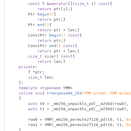
const
 T &
operator
[](
size_t
 i) 
const
{

return
 ptr[i];}

Ptr 
begin
()
{

return
 ptr;}

Ptr 
end
()
{

return
 ptr + len;}

ConstPtr 
begin
()
const
{

return
 ptr;}

ConstPtr 
end
()
const
{

return
 ptr + len;}

size_t
 size() 
const
{

return
 len;}

private
:

        T *ptr;

size_t
 len;

    };

template
 <
typename
 YMM>

inline
void
transpose64_2X4
(YMM &row0, YMM &row1
{

auto
 t0 = _mm256_unpacklo_pd(__m256d(row0), 
auto
 t1 = _mm256_unpackhi_pd(__m256d(row0), 
        row0 = YMM(_mm256_permute2f128_pd(t0, t1, 
0x
        row1 = YMM(_mm256_permute2f128_pd(t0, t1, 
0x
    }
