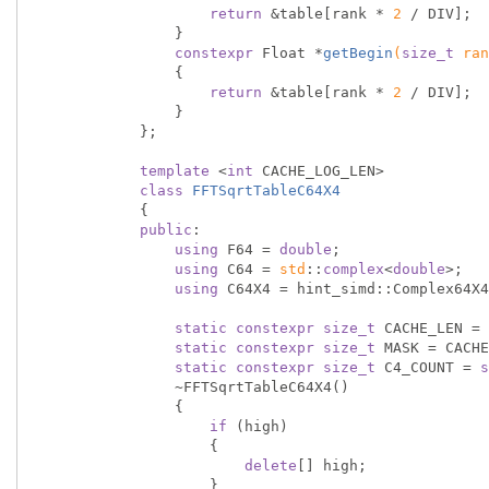
return
 &table[rank * 
2
 / DIV];

                }

constexpr
 Float *
getBegin
(
size_t
 ran
{

return
 &table[rank * 
2
 / DIV];

                }

            };

template
 <
int
 CACHE_LOG_LEN>

class
FFTSqrtTableC64X4
            {
public
:

using
 F64 = 
double
;

using
 C64 = 
std
::
complex
<
double
>;

using
 C64X4 = hint_simd::Complex64X4
static
constexpr
size_t
 CACHE_LEN = 
static
constexpr
size_t
 MASK = CACHE
static
constexpr
size_t
 C4_COUNT = 
s
                ~FFTSqrtTableC64X4()

                {

if
 (high)

                    {

delete
[] high;

                    }
