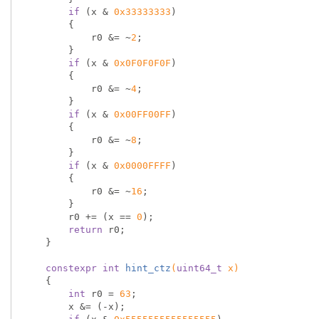
if
 (x & 
0x33333333
)

        {

            r0 &= ~
2
;

        }

if
 (x & 
0x0F0F0F0F
)

        {

            r0 &= ~
4
;

        }

if
 (x & 
0x00FF00FF
)

        {

            r0 &= ~
8
;

        }

if
 (x & 
0x0000FFFF
)

        {

            r0 &= ~
16
;

        }

        r0 += (x == 
0
);

return
 r0;

    }

constexpr
int
hint_ctz
(
uint64_t
 x)
{

int
 r0 = 
63
;

        x &= (-x);
