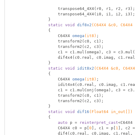
                    transpose64_4X4(r0, r1, r2, r3);

                    transpose64_4X4(i0, i1, i2, i3);

                }

static
void
dif8x2
(C64X4 &c0, C64X4 
{

C64X4 
omega
(it8)
;

                    transform2(c0, c1);

                    transform2(c2, c3);

                    c1 = c1.mul(omega), c3 = c3.mul(omega);

                    dif4x4(c0.real, c0.imag, c1.real, c1.imag, c2.real, c2.imag, c3.real, c3.imag);

                }

static
void
idit8x2
(C64X4 &c0, C64X4
{

C64X4 
omega
(it8)
;

                    idit4x4(c0.real, c0.imag, c1.real, c1.imag, c2.real, c2.imag, c3.real, c3.imag);

                    c1 = c1.mulConj(omega), c3 = c3.mulConj(omega);

                    transform2(c0, c1);

                    transform2(c2, c3);

                }

static
void
dif16
(Float64 in_out[])
{

auto
 p = 
reinterpret_cast
<C64X4 
                    C64X4 c0 = p[
0
], c1 = p[
1
], c2 =
                    dif4(c0.real, c0.imag, c1.real, c1.imag, c2.real, c2.imag, c3.real, c3.imag);
