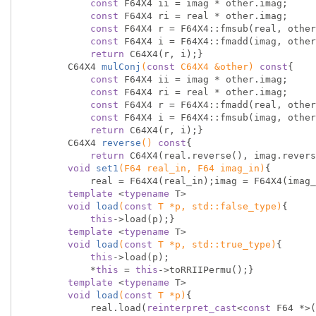
const
 F64X4 ii = imag * other.imag;

const
 F64X4 ri = real * other.imag;

const
 F64X4 r = F64X4::fmsub(real, other
const
 F64X4 i = F64X4::fmadd(imag, other
return
 C64X4(r, i);}

C64X4 
mulConj
(
const
 C64X4 &other)
const
{

const
 F64X4 ii = imag * other.imag;

const
 F64X4 ri = real * other.imag;

const
 F64X4 r = F64X4::fmadd(real, other
const
 F64X4 i = F64X4::fmsub(imag, other
return
 C64X4(r, i);}

C64X4 
reverse
()
const
{

return
 C64X4(real.reverse(), imag.revers
void
set1
(F64 real_in, F64 imag_in)
{

            real = F64X4(real_in);imag = F64X4(imag_in);}

template
 <
typename
 T>

void
load
(
const
 T *p, 
std
::false_type)
{

this
->load(p);}

template
 <
typename
 T>

void
load
(
const
 T *p, 
std
::true_type)
{

this
->load(p);

            *
this
 = 
this
->toRRIIPermu();}

template
 <
typename
 T>

void
load
(
const
 T *p)
{

            real.load(
reinterpret_cast
<
const
 F64 *>(