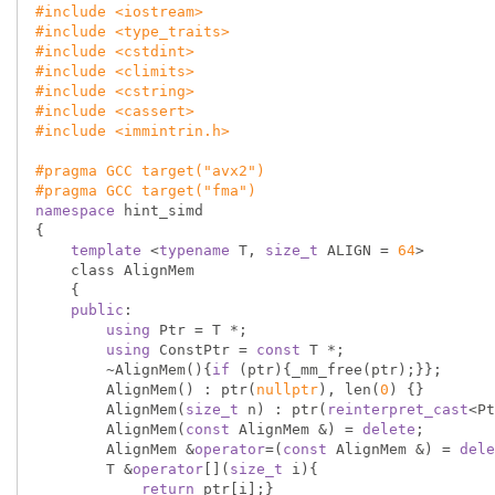
#
include
<iostream>
#
include
<type_traits>
#
include
<cstdint>
#
include
<climits>
#
include
<cstring>
#
include
<cassert>
#
include
<immintrin.h>
#
pragma
 GCC target(
"avx2"
)
#
pragma
 GCC target(
"fma"
)
namespace
 hint_simd

{

template
 <
typename
 T, 
size_t
 ALIGN = 
64
>

    class AlignMem

    {

public
:

using
 Ptr = T *;

using
 ConstPtr = 
const
 T *;

        ~AlignMem(){
if
 (ptr){_mm_free(ptr);}};

        AlignMem() : ptr(
nullptr
), len(
0
) {}

        AlignMem(
size_t
 n) : ptr(
reinterpret_cast
<Pt
        AlignMem(
const
 AlignMem &) = 
delete
;

        AlignMem &
operator
=(
const
 AlignMem &) = 
dele
        T &
operator
[](
size_t
 i){

return
 ptr[i];}
