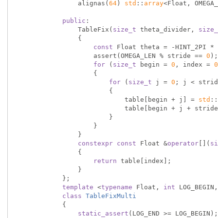
                alignas(
64
) 
std
::
array
<Float, OMEGA_
public
:

                TableFix(
size_t
 theta_divider, 
size_
                {

const
 Float theta = -HINT_2PI * 
                    assert(OMEGA_LEN % stride == 
0
);

for
 (
size_t
 begin = 
0
, index = 
0
                    {

for
 (
size_t
 j = 
0
; j < strid
                        {

                            table[begin + j] = 
std
::
                            table[begin + j + st
                        }

                    }

                }

constexpr
const
 Float &
operator
[](
si
                {

return
 table[index];

                }

            };

template
 <
typename
 Float, 
int
 LOG_BEGIN,
class
TableFixMulti
            {
static_assert
(LOG_END >= LOG_BEGIN);
