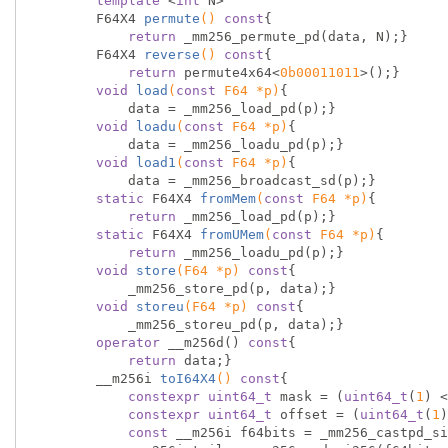
template
 <
int
 N>

F64X4 
permute
()
const
{

return
 _mm256_permute_pd(data, N);}

F64X4 
reverse
()
const
{

return
 permute4x64<
0b00011011
>();}

void
load
(
const
 F64 *p)
{

            data = _mm256_load_pd(p);}

void
loadu
(
const
 F64 *p)
{

            data = _mm256_loadu_pd(p);}

void
load1
(
const
 F64 *p)
{

            data = _mm256_broadcast_sd(p);}

static
 F64X4 
fromMem
(
const
 F64 *p)
{

return
 _mm256_load_pd(p);}

static
 F64X4 
fromUMem
(
const
 F64 *p)
{

return
 _mm256_loadu_pd(p);}

void
store
(F64 *p)
const
{

            _mm256_store_pd(p, data);}

void
storeu
(F64 *p)
const
{

            _mm256_storeu_pd(p, data);}

operator
 __m256d() 
const
{

return
 data;}

        __
m256i 
toI64X4
()
const
{

constexpr
uint64_t
 mask = (
uint64_t
(
1
) <
constexpr
uint64_t
 offset = (
uint64_t
(
1
)
const
 __m256i f64bits = _mm256_castpd_si