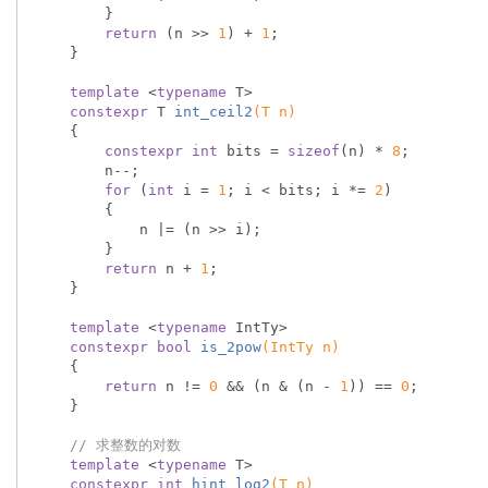
        }

return
 (n >> 
1
) + 
1
;

    }

template
 <
typename
 T>

constexpr
 T 
int_ceil2
(T n)
{

constexpr
int
 bits = 
sizeof
(n) * 
8
;

        n--;

for
 (
int
 i = 
1
; i < bits; i *= 
2
)

        {

            n |= (n >> i);

        }

return
 n + 
1
;

    }

template
 <
typename
 IntTy>

constexpr
bool
is_2pow
(IntTy n)
{

return
 n != 
0
 && (n & (n - 
1
)) == 
0
;

    }

// 求整数的对数
template
 <
typename
 T>

constexpr
int
hint_log2
(T n)