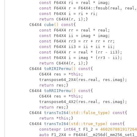
const
 F64X4 ri = real * imag;

const
 F64X4 r = F64X4::fmsub(real, real,
const
 F64X4 i = ri + ri;

return
 C64X4(r, i);}

C64X4 
cube
()
const
{

const
 F64X4 rr = real * real;

const
 F64X4 ii = imag * imag;

const
 F64X4 rr3 = rr + rr + rr;

const
 F64X4 ii3 = ii + ii + ii;

const
 F64X4 r = real * (rr - ii3);

const
 F64X4 i = imag * (rr3 - ii);

return
 C64X4(r, i);}

C64X4 
toRIRIPermu
()
const
{

            C64X4 res = *
this
;

            transpose64_2X4(res.real, res.imag);

return
 res;}

C64X4 
toRRIIPermu
()
const
{

            C64X4 res = *
this
;

            transpose64_4X2(res.real, res.imag);

return
 res;}

C64X4 
transToI64
(
std
::false_type)
const
{

return
 *
this
;}

C64X4 
transToI64
(
std
::true_type)
const
{

constexpr
int64_t
 F1_2 = 
460267881917264
auto
 F1_2X4 = F64X4(__m256d(_mm256_set1_