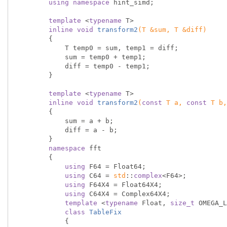
using
namespace
 hint_simd;

template
 <
typename
 T>

inline
void
transform2
(T &sum, T &diff)
{

            T temp0 = sum, temp1 = diff;

            sum = temp0 + temp1;

            diff = temp0 - temp1;

        }

template
 <
typename
 T>

inline
void
transform2
(
const
 T a, 
const
 T b,
{

            sum = a + b;

            diff = a - b;

        }

namespace
 fft

        {

using
 F64 = Float64;

using
 C64 = 
std
::
complex
<F64>;

using
 F64X4 = Float64X4;

using
 C64X4 = Complex64X4;

template
 <
typename
 Float, 
size_t
 OMEGA_L
class
TableFix
            {