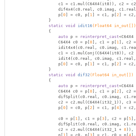
                    c1 = c1.mul(C64X4(it8)), c2 = c2.mul(C64X4(it16_1)), c3 = c3.mul(C64X4(it16_3));

                    dif4x4(c0.real, c0.imag, c1.real, c1.imag, c2.real, c2.imag, c3.real, c3.imag);

                    p[
0
] = c0, p[
1
] = c1, p[
2
] = c2,
                }

static
void
idit16
(Float64 in_out[])
{

auto
 p = 
reinterpret_cast
<C64X4 
                    C64X4 c0 = p[
0
], c1 = p[
1
], c2 =
                    idit4x4(c0.real, c0.imag, c1.real, c1.imag, c2.real, c2.imag, c3.real, c3.imag);

                    c1 = c1.mulConj(C64X4(it8)), c2 = c2.mulConj(C64X4(it16_1)), c3 = c3.mulConj(C64X4(it16_3));

                    idit4(c0.real, c0.imag, c1.real, c1.imag, c2.real, c2.imag, c3.real, c3.imag);

                    p[
0
] = c0, p[
1
] = c1, p[
2
] = c2,
                }

static
void
dif32
(Float64 in_out[])
{

auto
 p = 
reinterpret_cast
<C64X4 
                    C64X4 c0 = p[
0
], c1 = p[
2
], c2 =
                    difSplit(c0.real, c0.imag, c1.real, c1.imag, c2.real, c2.imag, c3.real, c3.imag);

                    c2 = c2.mul(C64X4(it32_1)), c3 = c3.mul(C64X4(it32_3));

                    p[
0
] = c0, p[
2
] = c1, p[
4
] = c2,
                    c0 = p[
1
], c1 = p[
3
], c2 = p[
5
],
                    difSplit(c0.real, c0.imag, c1.real, c1.imag, c2.real, c2.imag, c3.real, c3.imag);

                    c2 = c2.mul(C64X4(it32_1 + 
8
)), 
                    p[
1
] = c0, p[
3
] = c1, c0 = p[
4
],