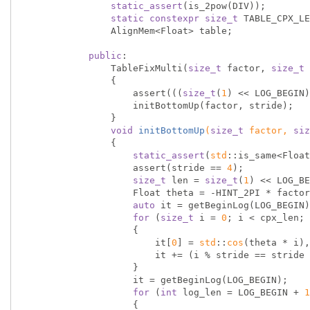
static_assert
(is_2pow(DIV));

static
constexpr
size_t
 TABLE_CPX_LE
                AlignMem<Float> table;

public
:

                TableFixMulti(
size_t
 factor, 
size_t
 
                {

                    assert(((
size_t
(
1
) << LOG_BEGIN)
                    initBottomUp(factor, stride);

                }

void
initBottomUp
(
size_t
 factor, 
siz
{

static_assert
(
std
::is_same<Float
                    assert(stride == 
4
);

size_t
 len = 
size_t
(
1
) << LOG_BE
                    Float theta = -HINT_2PI * factor / len;

auto
 it = getBeginLog(LOG_BEGIN)
for
 (
size_t
 i = 
0
; i < cpx_len; 
                    {

                        it[
0
] = 
std
::
cos
(theta * i),
                        it += (i % stride == strid
                    }

                    it = getBeginLog(LOG_BEGIN);

for
 (
int
 log_len = LOG_BEGIN + 
1
                    {
