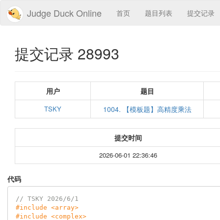
Judge Duck Online
首页
题目列表
提交记录
提交记录 28993
用户
题目
TSKY
1004. 【模板题】高精度乘法
提交时间
2026-06-01 22:36:46
代码
// TSKY 2026/6/1
#
include
<array>
#
include
<complex>