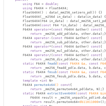
using
 F64 = 
double
;

using
 F64X4 = Float64X4;

        Float64X4() : data(_mm256_setzero_pd()) {}

        Float64X4(__m256d in_data) : data(in_data) {}

        Float64X4(F64 in_data) : data(_mm256_set1_pd(in_data)) {}

        Float64X4(
const
 F64 *in_data) : data(_mm256_
        F64X4 
operator
+(
const
 F64X4 &other) 
const
{

return
 _mm256_add_pd(data, other.data);}

        F64X4 
operator
-(
const
 F64X4 &other) 
const
{

return
 _mm256_sub_pd(data, other.data);}

        F64X4 
operator
*(
const
 F64X4 &other) 
const
{

return
 _mm256_mul_pd(data, other.data);}

        F64X4 
operator
/(
const
 F64X4 &other) 
const
{

return
 _mm256_div_pd(data, other.data);}

static
 F64X4 
fmadd
(
const
 F64X4 &a, 
const
 F64
return
 _mm256_fmadd_pd(a.data, b.data, c
static
 F64X4 
fmsub
(
const
 F64X4 &a, 
const
 F64
return
 _mm256_fmsub_pd(a.data, b.data, c
template
 <
int
 N>

F64X4 
permute4x64
()
const
{

return
 _mm256_permute4x64_pd(data, N);}

static
 F64X4 
extractEven64X4
(
const
 F64X4 &in
            F64X4 result = _mm256_unpacklo_pd(in0.data, in1.data);

return
 result.permute4x64<
0b11011000
>();