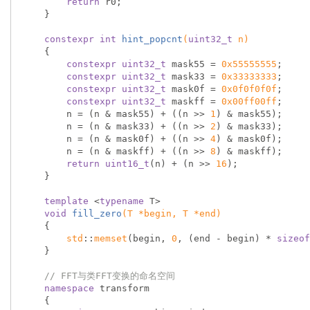
return
 r0;

    }

constexpr
int
hint_popcnt
(
uint32_t
 n)
{

constexpr
uint32_t
 mask55 = 
0x55555555
;

constexpr
uint32_t
 mask33 = 
0x33333333
;

constexpr
uint32_t
 mask0f = 
0x0f0f0f0f
;

constexpr
uint32_t
 maskff = 
0x00ff00ff
;

        n = (n & mask55) + ((n >> 
1
) & mask55);

        n = (n & mask33) + ((n >> 
2
) & mask33);

        n = (n & mask0f) + ((n >> 
4
) & mask0f);

        n = (n & maskff) + ((n >> 
8
) & maskff);

return
uint16_t
(n) + (n >> 
16
);

    }

template
 <
typename
 T>

void
fill_zero
(T *begin, T *end)
{

std
::
memset
(begin, 
0
, (end - begin) * 
sizeof
    }

// FFT与类FFT变换的命名空间
namespace
 transform

    {
