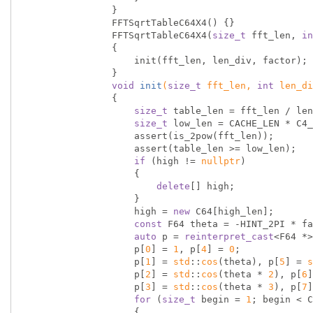
                }

                FFTSqrtTableC64X4() {}

                FFTSqrtTableC64X4(
size_t
 fft_len, 
in
                {

                    init(fft_len, len_div, factor);

                }

void
init
(
size_t
 fft_len, 
int
 len_di
{

size_t
 table_len = fft_len / len
size_t
 low_len = CACHE_LEN * C4_
                    assert(is_2pow(fft_len));

                    assert(table_len >= low_len);

if
 (high != 
nullptr
)

                    {

delete
[] high;

                    }

                    high = 
new
 C64[high_len];

const
 F64 theta = -HINT_2PI * fa
auto
 p = 
reinterpret_cast
<F64 *>
                    p[
0
] = 
1
, p[
4
] = 
0
;

                    p[
1
] = 
std
::
cos
(theta), p[
5
] = 
s
                    p[
2
] = 
std
::
cos
(theta * 
2
), p[
6
]
                    p[
3
] = 
std
::
cos
(theta * 
3
), p[
7
]
for
 (
size_t
 begin = 
1
; begin < C
                    {
