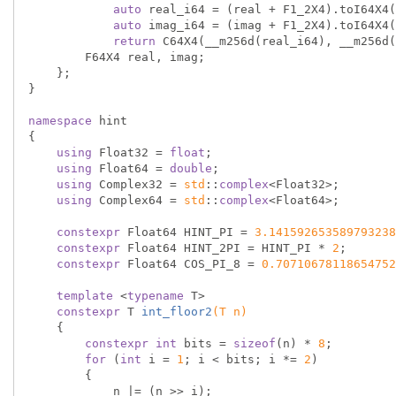
auto
 real_i64 = (real + F1_2X4).toI64X4(
auto
 imag_i64 = (imag + F1_2X4).toI64X4(
return
 C64X4(__m256d(real_i64), __m256d(
        F64X4 real, imag;

    };

}

namespace
 hint

{

using
 Float32 = 
float
;

using
 Float64 = 
double
;

using
 Complex32 = 
std
::
complex
<Float32>;

using
 Complex64 = 
std
::
complex
<Float64>;

constexpr
 Float64 HINT_PI = 
3.141592653589793238
constexpr
 Float64 HINT_2PI = HINT_PI * 
2
;

constexpr
 Float64 COS_PI_8 = 
0.70710678118654752
template
 <
typename
 T>

constexpr
 T 
int_floor2
(T n)
{

constexpr
int
 bits = 
sizeof
(n) * 
8
;

for
 (
int
 i = 
1
; i < bits; i *= 
2
)

        {

            n |= (n >> i);
