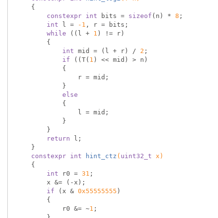
{

constexpr
int
 bits = 
sizeof
(n) * 
8
;

int
 l = 
-1
, r = bits;

while
 ((l + 
1
) != r)

        {

int
 mid = (l + r) / 
2
;

if
 ((T(
1
) << mid) > n)

            {

                r = mid;

            }

else
            {

                l = mid;

            }

        }

return
 l;

    }

constexpr
int
hint_ctz
(
uint32_t
 x)
{

int
 r0 = 
31
;

        x &= (-x);

if
 (x & 
0x55555555
)

        {

            r0 &= ~
1
;

        }
