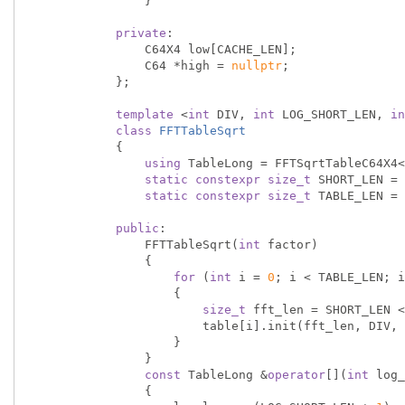
                }

private
:

                C64X4 low[CACHE_LEN];

                C64 *high = 
nullptr
;

            };

template
 <
int
 DIV, 
int
 LOG_SHORT_LEN, 
in
class
FFTTableSqrt
            {
using
 TableLong = FFTSqrtTableC64X4<
static
constexpr
size_t
 SHORT_LEN = 
static
constexpr
size_t
 TABLE_LEN = 
public
:

                FFTTableSqrt(
int
 factor)

                {

for
 (
int
 i = 
0
; i < TABLE_LEN; i
                    {

size_t
 fft_len = SHORT_LEN <
                        table[i].init(fft_len, DIV, factor);

                    }

                }

const
 TableLong &
operator
[](
int
 log_
                {
