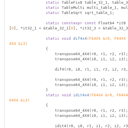
static
 TableFix8 table_32_1, table_3
static
 TableMulti multi_table_1, mul
static
 TableSqrt sqrt_table_1;

static
constexpr
const
 Float64 *it8 
[
0
], *it32_1 = &table_32_1[
0
], *it32_3 = &table_32_3
static
void
dif4x4
(F64X4 &r0, F64X4 
4X4 &i3)
{

                    transpose64_4X4(r0, r1, r2, r3);

                    transpose64_4X4(i0, i1, i2, i3);

                    dif4(r0, i0, r1, i1, r2, i2, r3, i3);

                    transpose64_4X4(r0, r1, r2, r3);

                    transpose64_4X4(i0, i1, i2, i3);

                }

static
void
idit4x4
(F64X4 &r0, F64X4
64X4 &i3)
{

                    transpose64_4X4(r0, r1, r2, r3);

                    transpose64_4X4(i0, i1, i2, i3);

                    idit4(r0, i0, r1, i1, r2, i2, r3, i3);
