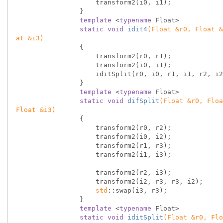
                    transform2(i0, i1);

                }

template
 <
typename
 Float>

static
void
idit4
(Float &r0, Float &
at &i3)
{

                    transform2(r0, r1);

                    transform2(i0, i1);

                    iditSplit(r0, i0, r1, i1, r2, i2, r3, i3);

                }

template
 <
typename
 Float>

static
void
difSplit
(Float &r0, Floa
Float &i3)
{

                    transform2(r0, r2);

                    transform2(i0, i2);

                    transform2(r1, r3);

                    transform2(i1, i3);

                    transform2(r2, i3);

                    transform2(i2, r3, r3, i2);

std
::swap(i3, r3);

                }

template
 <
typename
 Float>

static
void
iditSplit
(Float &r0, Flo