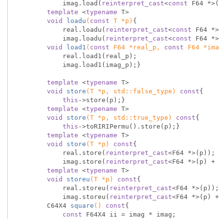
            imag.load(
reinterpret_cast
<
const
 F64 *>(
template
 <
typename
 T>

void
loadu
(
const
 T *p)
{

            real.loadu(
reinterpret_cast
<
const
 F64 *>
            imag.loadu(
reinterpret_cast
<
const
 F64 *>
void
load1
(
const
 F64 *real_p, 
const
 F64 *ima
            real.load1(real_p);

            imag.load1(imag_p);}

template
 <
typename
 T>

void
store
(T *p, 
std
::false_type)
const
{

this
->store(p);}

template
 <
typename
 T>

void
store
(T *p, 
std
::true_type)
const
{

this
->toRIRIPermu().store(p);}

template
 <
typename
 T>

void
store
(T *p)
const
{

            real.store(
reinterpret_cast
<F64 *>(p));

            imag.store(
reinterpret_cast
<F64 *>(p) + 
template
 <
typename
 T>

void
storeu
(T *p)
const
{

            real.storeu(
reinterpret_cast
<F64 *>(p));

            imag.storeu(
reinterpret_cast
<F64 *>(p) +
C64X4 
square
()
const
{

const
 F64X4 ii = imag * imag;
