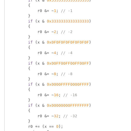
if
 (x & 
0x5555555555555555
)

        {

            r0 &= ~
1
; 
// -1
        }

if
 (x & 
0x3333333333333333
)

        {

            r0 &= ~
2
; 
// -2
        }

if
 (x & 
0x0F0F0F0F0F0F0F0F
)

        {

            r0 &= ~
4
; 
// -4
        }

if
 (x & 
0x00FF00FF00FF00FF
)

        {

            r0 &= ~
8
; 
// -8
        }

if
 (x & 
0x0000FFFF0000FFFF
)

        {

            r0 &= ~
16
; 
// -16
        }

if
 (x & 
0x00000000FFFFFFFF
)

        {

            r0 &= ~
32
; 
// -32
        }

        r0 += (x == 
0
);
