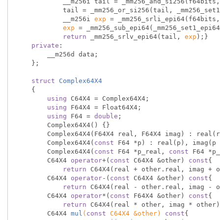
            __m256i tail = _mm256_and_si256(f64bits, _mm256_set1_epi64x(mask));

            tail = _mm256_or_si256(tail, _mm256_
            __m256i 
exp
 = _mm256_srli_epi64(f64bits,
exp
 = _mm256_sub_epi64(_mm256_set1_epi64
return
 _mm256_srlv_epi64(tail, 
exp
);}

private
:

        __m256d data;

    };

struct
Complex64X4
    {
using
 C64X4 = Complex64X4;

using
 F64X4 = Float64X4;

using
 F64 = 
double
;

        Complex64X4() {}

        Complex64X4(F64X4 real, F64X4 imag) : real(real), imag(imag) {}

        Complex64X4(
const
 F64 *p) : real(p), imag(p 
        Complex64X4(
const
 F64 *p_real, 
const
 F64 *p_
        C64X4 
operator
+(
const
 C64X4 &other) 
const
{

return
 C64X4(real + other.real, imag + o
        C64X4 
operator
-(
const
 C64X4 &other) 
const
{

return
 C64X4(real - other.real, imag - o
        C64X4 
operator
*(
const
 F64X4 &other) 
const
{

return
 C64X4(real * other, imag * other)
C64X4 
mul
(
const
 C64X4 &other)
const
{
