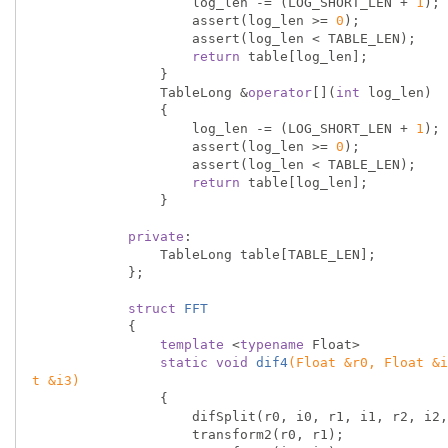
                    log_len -= (LOG_SHORT_LEN + 
1
);

                    assert(log_len >= 
0
);

                    assert(log_len < TABLE_LEN);

return
 table[log_len];

                }

                TableLong &
operator
[](
int
 log_len)

                {

                    log_len -= (LOG_SHORT_LEN + 
1
);

                    assert(log_len >= 
0
);

                    assert(log_len < TABLE_LEN);

return
 table[log_len];

                }

private
:

                TableLong table[TABLE_LEN];

            };

struct
FFT
            {
template
 <
typename
 Float>

static
void
dif4
(Float &r0, Float &i
t &i3)
{

                    difSplit(r0, i0, r1, i1, r2, i2, r3, i3);

                    transform2(r0, r1);
