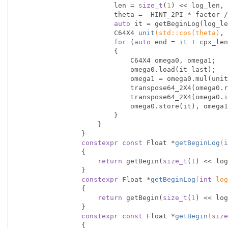
                        len = 
size_t
(
1
) << log_len, 
                        theta = -HINT_2PI * factor / len;

auto
 it = getBeginLog(log_le
C64X4 
unit
(
std
::
cos
(theta)
, 
for
 (
auto
 end = it + cpx_len
                        {

                            C64X4 omega0, omega1;

                            omega0.load(it_last);

                            omega1 = omega0.mul(unit);

                            transpose64_2X4(omega0.real, omega1.real);

                            transpose64_2X4(omega0.imag, omega1.imag);

                            omega0.store(i
                        }

                    }

                }

constexpr
const
 Float *
getBeginLog
(
i
{

return
 getBegin(
size_t
(
1
) << log
                }

constexpr
 Float *
getBeginLog
(
int
 log
{

return
 getBegin(
size_t
(
1
) << log
                }

constexpr
const
 Float *
getBegin
(
size
{
