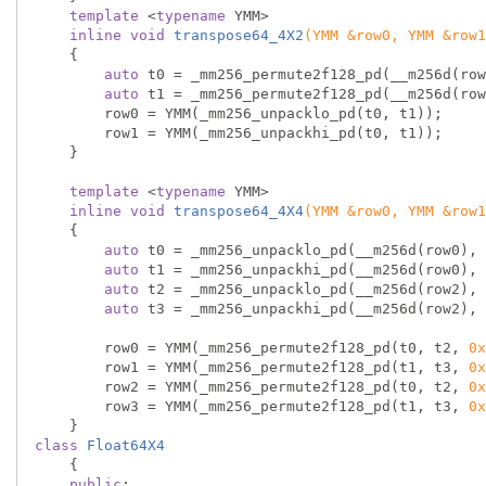
template
 <
typename
 YMM>

inline
void
transpose64_4X2
(YMM &row0, YMM &row1
{

auto
 t0 = _mm256_permute2f128_pd(__m256d(row
auto
 t1 = _mm256_permute2f128_pd(__m256d(row
        row0 = YMM(_mm256_unpacklo_pd(t0, t1));  
        row1 = YMM(_mm256_unpackhi_pd(t0, t1));  
    }

template
 <
typename
 YMM>

inline
void
transpose64_4X4
(YMM &row0, YMM &row1
{

auto
 t0 = _mm256_unpacklo_pd(__m256d(row0), 
auto
 t1 = _mm256_unpackhi_pd(__m256d(row0), 
auto
 t2 = _mm256_unpacklo_pd(__m256d(row2), 
auto
 t3 = _mm256_unpackhi_pd(__m256d(row2), 
        row0 = YMM(_mm256_permute2f128_pd(t0, t2, 
0x
        row1 = YMM(_mm256_permute2f128_pd(t1, t3, 
0x
        row2 = YMM(_mm256_permute2f128_pd(t0, t2, 
0x
        row3 = YMM(_mm256_permute2f128_pd(t1, t3, 
0x
class
Float64X4
    {
public
:
