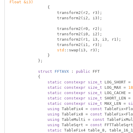
Float &i3)
{

                    transform2(r2, r3);

                    transform2(i2, i3);

                    transform2(r0, r2);

                    transform2(i0, i2);

                    transform2(r1, i3, i3, r1);

                    transform2(i1, r3);

std
::swap(i3, r3);

                }

            };

struct
FFTAVX
 :
public
 FFT

            {

static
constexpr
size_t
 LOG_SHORT = 
static
constexpr
size_t
 LOG_MAX = 
18
static
constexpr
size_t
 LOG_CACHE = 
static
constexpr
size_t
 SHORT_LEN = 
static
constexpr
size_t
 MAX_LEN = 
si
using
 TableFix4 = 
const
 TableFix<Flo
using
 TableFix8 = 
const
 TableFix<Flo
using
 TableMulti = 
const
 TableFixMul
using
 TableSqrt = 
const
 FFTTableSqrt
static
 TableFix4 table_8, table_16_1