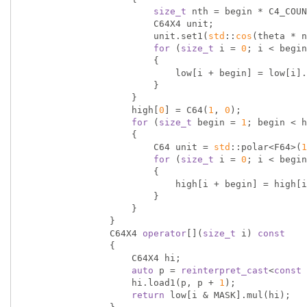
size_t
 nth = begin * C4_COUN
                        C64X4 unit;

                        unit.set1(
std
::
cos
(theta * n
for
 (
size_t
 i = 
0
; i < begin
                        {

                            low[i + begin] = low[i].mul(unit);

                        }

                    }

                    high[
0
] = C64(
1
, 
0
);

for
 (
size_t
 begin = 
1
; begin < h
                    {

                        C64 unit = 
std
::polar<F64>(
1
for
 (
size_t
 i = 
0
; i < begin
                        {

                            high[i + begin] = high[i] * unit;

                        }

                    }

                }

                C64X4 
operator
[](
size_t
 i) 
const
                {

                    C64X4 hi;

auto
 p = 
reinterpret_cast
<
const
 
                    hi.load1(p, p + 
1
);

return
 low[i & MASK].mul(hi);
