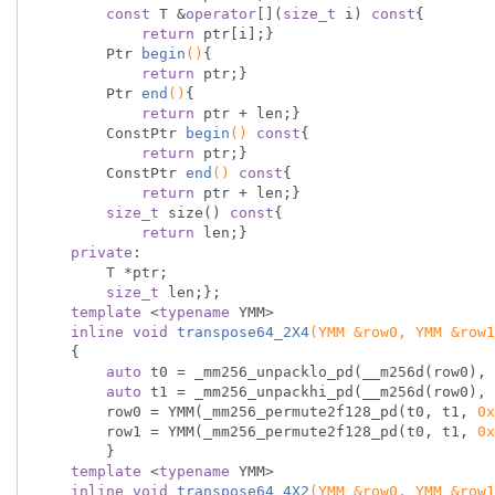
const
 T &
operator
[](
size_t
 i) 
const
{

return
 ptr[i];}

Ptr 
begin
()
{

return
 ptr;}

Ptr 
end
()
{

return
 ptr + len;}

ConstPtr 
begin
()
const
{

return
 ptr;}

ConstPtr 
end
()
const
{

return
 ptr + len;}

size_t
 size() 
const
{

return
 len;}

private
:

        T *ptr;

size_t
 len;};

template
 <
typename
 YMM>

inline
void
transpose64_2X4
(YMM &row0, YMM &row1
{

auto
 t0 = _mm256_unpacklo_pd(__m256d(row0), 
auto
 t1 = _mm256_unpackhi_pd(__m256d(row0), 
        row0 = YMM(_mm256_permute2f128_pd(t0, t1, 
0x
        row1 = YMM(_mm256_permute2f128_pd(t0, t1, 
0x
        }

template
 <
typename
 YMM>

inline
void
transpose64_4X2
(YMM &row0, YMM &row1