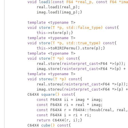
void
load1
(
const
 F64 *real_p, 
const
 F64 *ima
            real.load1(real_p);

            imag.load1(imag_p);}

template
 <
typename
 T>

void
store
(T *p, 
std
::false_type)
const
{

this
->store(p);}

template
 <
typename
 T>

void
store
(T *p, 
std
::true_type)
const
{

this
->toRIRIPermu().store(p);}

template
 <
typename
 T>

void
store
(T *p)
const
{

            real.store(
reinterpret_cast
<F64 *>(p));

            imag.store(
reinterpret_cast
<F64 *>(p) + 
template
 <
typename
 T>

void
storeu
(T *p)
const
{

            real.storeu(
reinterpret_cast
<F64 *>(p));

            imag.storeu(
reinterpret_cast
<F64 *>(p) +
C64X4 
square
()
const
{

const
 F64X4 ii = imag * imag;

const
 F64X4 ri = real * imag;

const
 F64X4 r = F64X4::fmsub(real, real,
const
 F64X4 i = ri + ri;

return
 C64X4(r, i);}

C64X4 
cube
()
const
{
