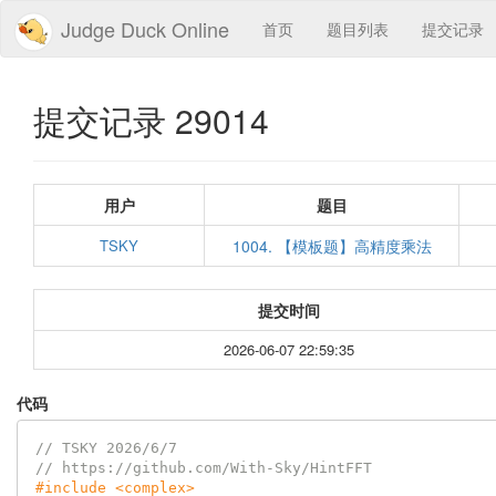
Judge Duck Online
首页
题目列表
提交记录
提交记录 29014
用户
题目
TSKY
1004. 【模板题】高精度乘法
提交时间
2026-06-07 22:59:35
代码
// TSKY 2026/6/7
// https://github.com/With-Sky/HintFFT
#
include
<complex>