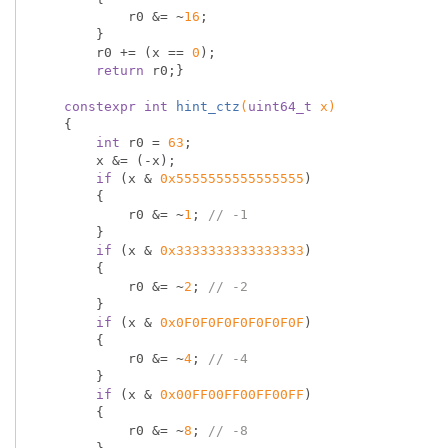
            r0 &= ~
16
;

        }

        r0 += (x == 
0
);

return
 r0;}

constexpr
int
hint_ctz
(
uint64_t
 x)
{

int
 r0 = 
63
;

        x &= (-x);

if
 (x & 
0x5555555555555555
)

        {

            r0 &= ~
1
; 
// -1
        }

if
 (x & 
0x3333333333333333
)

        {

            r0 &= ~
2
; 
// -2
        }

if
 (x & 
0x0F0F0F0F0F0F0F0F
)

        {

            r0 &= ~
4
; 
// -4
        }

if
 (x & 
0x00FF00FF00FF00FF
)

        {

            r0 &= ~
8
; 
// -8