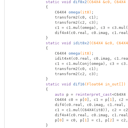
static
void
dif8x2
(C64X4 &c0, C64X4 
{

C64X4 
omega
(it8)
;

                    transform2(c0, c1);

                    transform2(c2, c3);

                    c1 = c1.mul(omega), c3 = c3.mul(omega);

                    dif4x4(c0.real, c0.imag, c1.real, c1.imag, c2.real, c2.imag, c3.real, c3.imag);

                }

static
void
idit8x2
(C64X4 &c0, C64X4
{

C64X4 
omega
(it8)
;

                    idit4x4(c0.real, c0.imag, c1.real, c1.imag, c2.real, c2.imag, c3.real, c3.imag);

                    c1 = c1.mulConj(omega), c3 = c3.mulConj(omega);

                    transform2(c0, c1);

                    transform2(c2, c3);

                }

static
void
dif16
(Float64 in_out[])
{

auto
 p = 
reinterpret_cast
<C64X4 
                    C64X4 c0 = p[
0
], c1 = p[
1
], c2 =
                    dif4(c0.real, c0.imag, c1.real, c1.imag, c2.real, c2.imag, c3.real, c3.imag);

                    c1 = c1.mul(C64X4(it8)), c2 = c2.mul(C64X4(it16_1)), c3 = c3.mul(C64X4(it16_3));

                    dif4x4(c0.real, c0.imag, c1.real, c1.imag, c2.real, c2.imag, c3.real, c3.imag);

                    p[
0
] = c0, p[
1
] = c1, p[
2
] = c2,
                }
