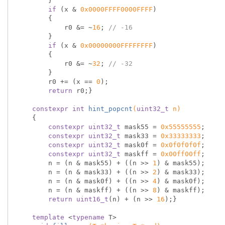
        }

if
 (x & 
0x0000FFFF0000FFFF
)

        {

            r0 &= ~
16
; 
// -16
        }

if
 (x & 
0x00000000FFFFFFFF
)

        {

            r0 &= ~
32
; 
// -32
        }

        r0 += (x == 
0
);

return
 r0;}

constexpr
int
hint_popcnt
(
uint32_t
 n)
{

constexpr
uint32_t
 mask55 = 
0x55555555
;

constexpr
uint32_t
 mask33 = 
0x33333333
;

constexpr
uint32_t
 mask0f = 
0x0f0f0f0f
;

constexpr
uint32_t
 maskff = 
0x00ff00ff
;

        n = (n & mask55) + ((n >> 
1
) & mask55);

        n = (n & mask33) + ((n >> 
2
) & mask33);

        n = (n & mask0f) + ((n >> 
4
) & mask0f);

        n = (n & maskff) + ((n >> 
8
) & maskff);

return
uint16_t
(n) + (n >> 
16
);}

template
 <
typename
 T>
