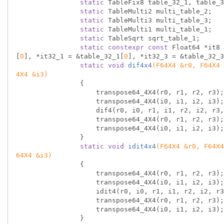
static
 TableFix8 table_32_1, table_3
static
 TableMulti2 multi_table_2;

static
 TableMulti3 multi_table_3;

static
 TableMulti1 multi_table_1;

static
 TableSqrt sqrt_table_1;

static
constexpr
const
 Float64 *it8 
[
0
], *it32_1 = &table_32_1[
0
], *it32_3 = &table_32_3
static
void
dif4x4
(F64X4 &r0, F64X4 
4X4 &i3)
{

                    transpose64_4X4(r0, r1, r2, r3);

                    transpose64_4X4(i0, i1, i2, i3);

                    dif4(r0, i0, r1, i1, r2, i2, r3, i3);

                    transpose64_4X4(r0, r1, r2, r3);

                    transpose64_4X4(i0, i1, i2, i3);

                }

static
void
idit4x4
(F64X4 &r0, F64X4
64X4 &i3)
{

                    transpose64_4X4(r0, r1, r2, r3);

                    transpose64_4X4(i0, i1, i2, i3);

                    idit4(r0, i0, r1, i1, r2, i2, r3, i3);

                    transpose64_4X4(r0, r1, r2, r3);

                    transpose64_4X4(i0, i1, i2, i3);

                }
