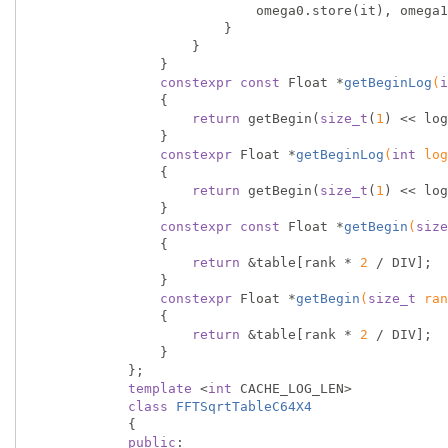
                            omega0.store(i
                        }

                    }

                }

constexpr
const
 Float *
getBeginLog
(
i
{

return
 getBegin(
size_t
(
1
) << log
                }

constexpr
 Float *
getBeginLog
(
int
 log
{

return
 getBegin(
size_t
(
1
) << log
                }

constexpr
const
 Float *
getBegin
(
size
{

return
 &table[rank * 
2
 / DIV];

                }

constexpr
 Float *
getBegin
(
size_t
 ran
{

return
 &table[rank * 
2
 / DIV];

                }

            };

template
 <
int
 CACHE_LOG_LEN>

class
FFTSqrtTableC64X4
            {
public
:
