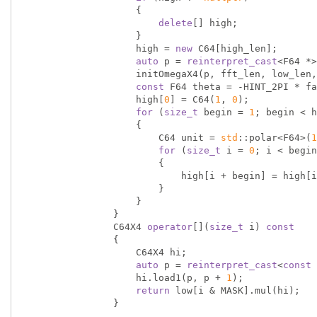
                    {

delete
[] high;

                    }

                    high = 
new
 C64[high_len];

auto
 p = 
reinterpret_cast
<F64 *>
                    initOmegaX4(p, fft_len, low_len, factor);

const
 F64 theta = -HINT_2PI * fa
                    high[
0
] = C64(
1
, 
0
);

for
 (
size_t
 begin = 
1
; begin < h
                    {

                        C64 unit = 
std
::polar<F64>(
1
for
 (
size_t
 i = 
0
; i < begin
                        {

                            high[i + begin] = high[i] * unit;

                        }

                    }

                }

                C64X4 
operator
[](
size_t
 i) 
const
                {

                    C64X4 hi;

auto
 p = 
reinterpret_cast
<
const
 
                    hi.load1(p, p + 
1
);

return
 low[i & MASK].mul(hi);

                }
