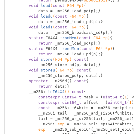
return
 permute4x64<
0b00011011
>();}

void
load
(
const
 F64 *p)
{

            data = _mm256_load_pd(p);}

void
loadu
(
const
 F64 *p)
{

            data = _mm256_loadu_pd(p);}

void
load1
(
const
 F64 *p)
{

            data = _mm256_broadcast_sd(p);}

static
 F64X4 
fromMem
(
const
 F64 *p)
{

return
 _mm256_load_pd(p);}

static
 F64X4 
fromUMem
(
const
 F64 *p)
{

return
 _mm256_loadu_pd(p);}

void
store
(F64 *p)
const
{

            _mm256_store_pd(p, data);}

void
storeu
(F64 *p)
const
{

            _mm256_storeu_pd(p, data);}

operator
 __m256d() 
const
{

return
 data;}

        __
m256i 
toI64X4
()
const
{

constexpr
uint64_t
 mask = (
uint64_t
(
1
) <
constexpr
uint64_t
 offset = (
uint64_t
(
1
)
const
 __m256i f64bits = _mm256_castpd_si
            __m256i tail = _mm256_and_si256(f64bits, _mm256_set1_epi64x(mask));

            tail = _mm256_or_si256(tail, _mm256_
            __m256i 
exp
 = _mm256_srli_epi64(f64bits,
exp
 = _mm256_sub_epi64(_mm256_set1_epi64