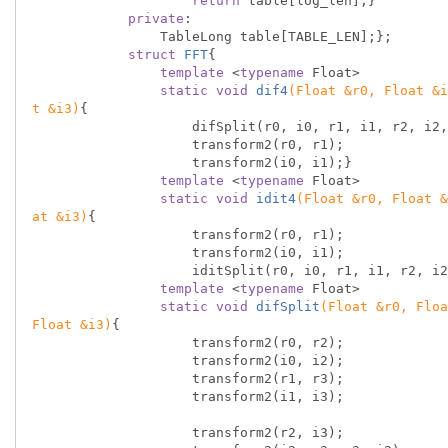
return
 table[log_len];}

private
:

                TableLong table[TABLE_LEN];};

struct
FFT
{
template
 <
typename
 Float>

static
void
dif4
(Float &r0, Float &i
t &i3)
{

                    difSplit(r0, i0, r1, i1, r2, i2, r3, i3);

                    transform2(r0, r1);

                    transform2(i0, i1);}

template
 <
typename
 Float>

static
void
idit4
(Float &r0, Float &
at &i3)
{

                    transform2(r0, r1);

                    transform2(i0, i1);

                    iditSplit(r0, i0, r1, i1, r2, i2, r3, i3);}

template
 <
typename
 Float>

static
void
difSplit
(Float &r0, Floa
Float &i3)
{

                    transform2(r0, r2);

                    transform2(i0, i2);

                    transform2(r1, r3);

                    transform2(i1, i3);

                    transform2(r2, i3);
