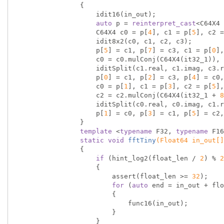
{

                    idit16(in_out);

auto
 p = 
reinterpret_cast
<C64X4 
                    C64X4 c0 = p[
4
], c1 = p[
5
], c2 =
                    idit8x2(c0, c1, c2, c3);

                    p[
5
] = c1, p[
7
] = c3, c1 = p[
0
],
                    c0 = c0.mulConj(C64X4(it32_1)), c2 = c2.mulConj(C64X4(it32_3));

                    iditSplit(c1.real, c1.imag, c3.real, c3.imag, c0.real, c0.imag, c2.real, c2.imag);

                    p[
0
] = c1, p[
2
] = c3, p[
4
] = c0,
                    c0 = p[
1
], c1 = p[
3
], c2 = p[
5
],
                    c2 = c2.mulConj(C64X4(it32_1 + 
8
                    iditSplit(c0.real, c0.imag, c1.real, c1.imag, c2.real, c2.imag, c3.real, c3.imag);

                    p[
1
] = c0, p[
3
] = c1, p[
5
] = c2,
                }

template
 <
typename
 F32, 
typename
 F16
static
void
fftTiny
(Float64 in_out[]
{

if
 (hint_log2(float_len / 
2
) % 
2
                    {

                        assert(float_len >= 
32
);

for
 (
auto
 end = in_out + flo
                        {

                            func16(in_out);

                        }

                    }
