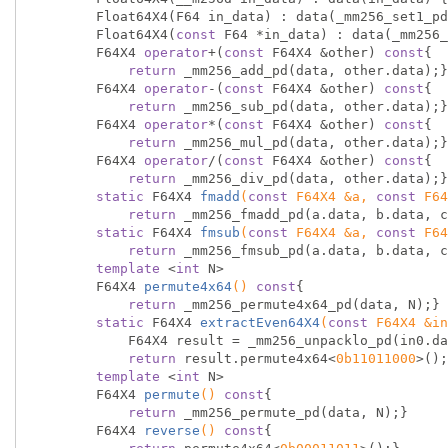
        Float64X4(F64 in_data) : data(_mm256_set1_pd(in_data)) {}

        Float64X4(
const
 F64 *in_data) : data(_mm256_
        F64X4 
operator
+(
const
 F64X4 &other) 
const
{

return
 _mm256_add_pd(data, other.data);}

        F64X4 
operator
-(
const
 F64X4 &other) 
const
{

return
 _mm256_sub_pd(data, other.data);}

        F64X4 
operator
*(
const
 F64X4 &other) 
const
{

return
 _mm256_mul_pd(data, other.data);}

        F64X4 
operator
/(
const
 F64X4 &other) 
const
{

return
 _mm256_div_pd(data, other.data);}

static
 F64X4 
fmadd
(
const
 F64X4 &a, 
const
 F64
return
 _mm256_fmadd_pd(a.data, b.data, c
static
 F64X4 
fmsub
(
const
 F64X4 &a, 
const
 F64
return
 _mm256_fmsub_pd(a.data, b.data, c
template
 <
int
 N>

F64X4 
permute4x64
()
const
{

return
 _mm256_permute4x64_pd(data, N);}

static
 F64X4 
extractEven64X4
(
const
 F64X4 &in
            F64X4 result = _mm256_unpacklo_pd(in0.data, in1.data);

return
 result.permute4x64<
0b11011000
>();
template
 <
int
 N>

F64X4 
permute
()
const
{

return
 _mm256_permute_pd(data, N);}

F64X4 
reverse
()
const
{
