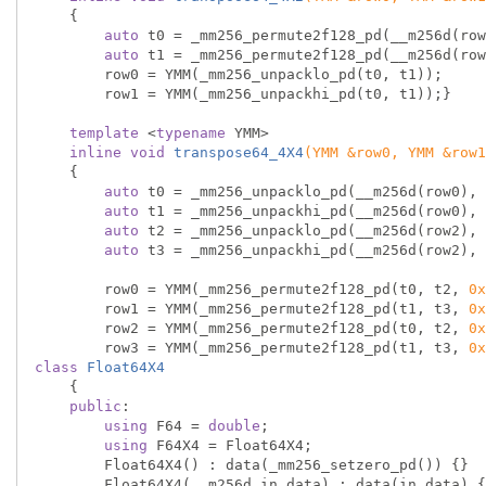
{

auto
 t0 = _mm256_permute2f128_pd(__m256d(row
auto
 t1 = _mm256_permute2f128_pd(__m256d(row
        row0 = YMM(_mm256_unpacklo_pd(t0, t1));

        row1 = YMM(_mm256_unpackhi_pd(t0, t1));}

template
 <
typename
 YMM>

inline
void
transpose64_4X4
(YMM &row0, YMM &row1
{

auto
 t0 = _mm256_unpacklo_pd(__m256d(row0), 
auto
 t1 = _mm256_unpackhi_pd(__m256d(row0), 
auto
 t2 = _mm256_unpacklo_pd(__m256d(row2), 
auto
 t3 = _mm256_unpackhi_pd(__m256d(row2), 
        row0 = YMM(_mm256_permute2f128_pd(t0, t2, 
0x
        row1 = YMM(_mm256_permute2f128_pd(t1, t3, 
0x
        row2 = YMM(_mm256_permute2f128_pd(t0, t2, 
0x
        row3 = YMM(_mm256_permute2f128_pd(t1, t3, 
0x
class
Float64X4
    {
public
:

using
 F64 = 
double
;

using
 F64X4 = Float64X4;

        Float64X4() : data(_mm256_setzero_pd()) {}

        Float64X4(__m256d in_data) : data(in_data) {}
