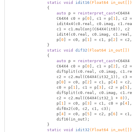
static
void
idit16
(Float64 in_out[])
{

auto
 p = 
reinterpret_cast
<C64X4 
                    C64X4 c0 = p[
0
], c1 = p[
1
], c2 =
                    idit4x4(c0.real, c0.imag, c1.real, c1.imag, c2.real, c2.imag, c3.real, c3.imag);

                    c1 = c1.mulConj(C64X4(it8)), c2 = c2.mulConj(C64X4(it16_1)), c3 = c3.mulConj(C64X4(it16_3));

                    idit4(c0.real, c0.imag, c1.real, c1.imag, c2.real, c2.imag, c3.real, c3.imag);

                    p[
0
] = c0, p[
1
] = c1, p[
2
] = c2,
                }

static
void
dif32
(Float64 in_out[])
{

auto
 p = 
reinterpret_cast
<C64X4 
                    C64X4 c0 = p[
0
], c1 = p[
2
], c2 =
                    difSplit(c0.real, c0.imag, c1.real, c1.imag, c2.real, c2.imag, c3.real, c3.imag);

                    c2 = c2.mul(C64X4(it32_1)), c3 = c3.mul(C64X4(it32_3));

                    p[
0
] = c0, p[
2
] = c1, p[
4
] = c2,
                    c0 = p[
1
], c1 = p[
3
], c2 = p[
5
],
                    difSplit(c0.real, c0.imag, c1.real, c1.imag, c2.real, c2.imag, c3.real, c3.imag);

                    c2 = c2.mul(C64X4(it32_1 + 
8
)), 
                    p[
1
] = c0, p[
3
] = c1, c0 = p[
4
],
                    dif8x2(c0, c2, c1, c3);

                    p[
4
] = c0, p[
5
] = c2, p[
6
] = c1,
                    dif16(in_out);

                }

static
void
idit32
(Float64 in_out[])