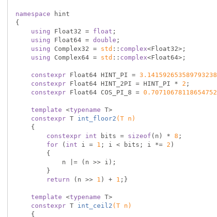
namespace
 hint

{

using
 Float32 = 
float
;

using
 Float64 = 
double
;

using
 Complex32 = 
std
::
complex
<Float32>;

using
 Complex64 = 
std
::
complex
<Float64>;

constexpr
 Float64 HINT_PI = 
3.141592653589793238
constexpr
 Float64 HINT_2PI = HINT_PI * 
2
;

constexpr
 Float64 COS_PI_8 = 
0.70710678118654752
template
 <
typename
 T>

constexpr
 T 
int_floor2
(T n)
{

constexpr
int
 bits = 
sizeof
(n) * 
8
;

for
 (
int
 i = 
1
; i < bits; i *= 
2
)

        {

            n |= (n >> i);

        }

return
 (n >> 
1
) + 
1
;}

template
 <
typename
 T>

constexpr
 T 
int_ceil2
(T n)
{
