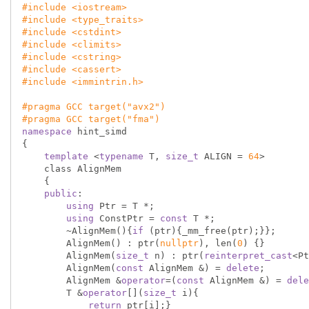
#
include
<iostream>
#
include
<type_traits>
#
include
<cstdint>
#
include
<climits>
#
include
<cstring>
#
include
<cassert>
#
include
<immintrin.h>
#
pragma
 GCC target(
"avx2"
)
#
pragma
 GCC target(
"fma"
)
namespace
 hint_simd

{

template
 <
typename
 T, 
size_t
 ALIGN = 
64
>

    class AlignMem

    {

public
:

using
 Ptr = T *;

using
 ConstPtr = 
const
 T *;

        ~AlignMem(){
if
 (ptr){_mm_free(ptr);}};

        AlignMem() : ptr(
nullptr
), len(
0
) {}

        AlignMem(
size_t
 n) : ptr(
reinterpret_cast
<Pt
        AlignMem(
const
 AlignMem &) = 
delete
;

        AlignMem &
operator
=(
const
 AlignMem &) = 
dele
        T &
operator
[](
size_t
 i){

return
 ptr[i];}
