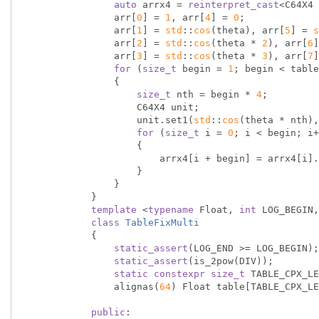
auto
 arrx4 = 
reinterpret_cast
<C64X4 
                arr[
0
] = 
1
, arr[
4
] = 
0
;

                arr[
1
] = 
std
::
cos
(theta), arr[
5
] = 
s
                arr[
2
] = 
std
::
cos
(theta * 
2
), arr[
6
]
                arr[
3
] = 
std
::
cos
(theta * 
3
), arr[
7
]
for
 (
size_t
 begin = 
1
; begin < table
                {

size_t
 nth = begin * 
4
;

                    C64X4 unit;

                    unit.set1(
std
::
cos
(theta * nth),
for
 (
size_t
 i = 
0
; i < begin; i+
                    {

                        arrx4[i + begin] = arrx4[i].mul(unit);

                    }

                }

            }

template
 <
typename
 Float, 
int
 LOG_BEGIN,
class
TableFixMulti
            {
static_assert
(LOG_END >= LOG_BEGIN);

static_assert
(is_2pow(DIV));

static
constexpr
size_t
 TABLE_CPX_LE
                alignas(
64
) Float table[TABLE_CPX_LE
public
:
