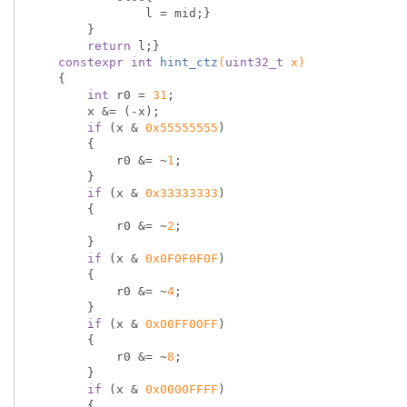
                l = mid;}

        }

return
 l;}

constexpr
int
hint_ctz
(
uint32_t
 x)
{

int
 r0 = 
31
;

        x &= (-x);

if
 (x & 
0x55555555
)

        {

            r0 &= ~
1
;

        }

if
 (x & 
0x33333333
)

        {

            r0 &= ~
2
;

        }

if
 (x & 
0x0F0F0F0F
)

        {

            r0 &= ~
4
;

        }

if
 (x & 
0x00FF00FF
)

        {

            r0 &= ~
8
;

        }

if
 (x & 
0x0000FFFF
)

        {
