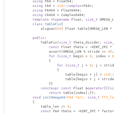
using
 F64 = Float64;

using
 C64 = 
std
::
complex
<F64>;

using
 F64X4 = Float64X4;

using
 C64X4 = Complex64X4;

template
 <
typename
 Float, 
size_t
 OMEGA_L
class
TableFix
{
                alignas(
64
) Float table[OMEGA_LEN * 
public
:

                TableFix(
size_t
 theta_divider, 
size_
const
 Float theta = -HINT_2PI * 
                    assert(OMEGA_LEN % stride == 
0
);

for
 (
size_t
 begin = 
0
, index = 
0
                    {

for
 (
size_t
 j = 
0
; j < strid
                        {

                            table[begin + j] = 
std
::
                            table[begin + j + st
                    }}

constexpr
const
 Float &
operator
[](
si
return
 table[index];}};

void
initOmegaX4
(F64 *arr, 
size_t
 fft_le
{

                table_len /= 
4
;

const
 F64 theta = -HINT_2PI * factor