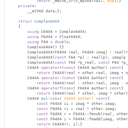
return
 _mm256_srlv_epi64(tail, 
exp
);}

private
:

        __m256d data;};

struct
Complex64X4
    {
using
 C64X4 = Complex64X4;

using
 F64X4 = Float64X4;

using
 F64 = 
double
;

        Complex64X4() {}

        Complex64X4(F64X4 real, F64X4 imag) : real(real), imag(imag) {}

        Complex64X4(
const
 F64 *p) : real(p), imag(p 
        Complex64X4(
const
 F64 *p_real, 
const
 F64 *p_
        C64X4 
operator
+(
const
 C64X4 &other) 
const
{

return
 C64X4(real + other.real, imag + o
        C64X4 
operator
-(
const
 C64X4 &other) 
const
{

return
 C64X4(real - other.real, imag - o
        C64X4 
operator
*(
const
 F64X4 &other) 
const
{

return
 C64X4(real * other, imag * other)
C64X4 
mul
(
const
 C64X4 &other)
const
{

const
 F64X4 ii = imag * other.imag;

const
 F64X4 ri = real * other.imag;

const
 F64X4 r = F64X4::fmsub(real, other
const
 F64X4 i = F64X4::fmadd(imag, other
return
 C64X4(r, i);}
