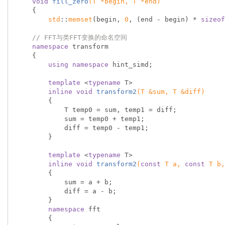
void
fill_zero
(T *begin, T *end)
{

std
::
memset
(begin, 
0
, (end - begin) * 
sizeof
// FFT与类FFT变换的命名空间
namespace
 transform

    {

using
namespace
 hint_simd;

template
 <
typename
 T>

inline
void
transform2
(T &sum, T &diff)
{

            T temp0 = sum, temp1 = diff;

            sum = temp0 + temp1;

            diff = temp0 - temp1;

        }

template
 <
typename
 T>

inline
void
transform2
(
const
 T a, 
const
 T b,
{

            sum = a + b;

            diff = a - b;

        }

namespace
 fft

        {
