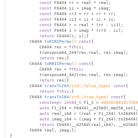
const
 F64X4 rr = real * real;

const
 F64X4 ii = imag * imag;

const
 F64X4 rr3 = rr + rr + rr;

const
 F64X4 ii3 = ii + ii + ii;

const
 F64X4 r = real * (rr - ii3);

const
 F64X4 i = imag * (rr3 - ii);

return
 C64X4(r, i);}

C64X4 
toRIRIPermu
()
const
{

            C64X4 res = *
this
;

            transpose64_2X4(res.real, res.imag);

return
 res;}

C64X4 
toRRIIPermu
()
const
{

            C64X4 res = *
this
;

            transpose64_4X2(res.real, res.imag);

return
 res;}

C64X4 
transToI64
(
std
::false_type)
const
{

return
 *
this
;}

C64X4 
transToI64
(
std
::true_type)
const
{

constexpr
int64_t
 F1_2 = 
460267881917264
auto
 F1_2X4 = F64X4(__m256d(_mm256_set1_
auto
 real_i64 = (real + F1_2X4).toI64X4(
auto
 imag_i64 = (imag + F1_2X4).toI64X4(
return
 C64X4(__m256d(real_i64), __m256d(
        F64X4 real, imag;};

}
