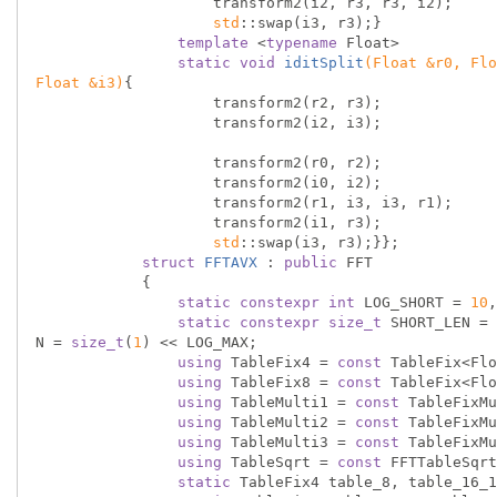
                    transform2(i2, r3, r3, i2);

std
::swap(i3, r3);}

template
 <
typename
 Float>

static
void
iditSplit
(Float &r0, Flo
Float &i3)
{

                    transform2(r2, r3);

                    transform2(i2, i3);

                    transform2(r0, r2);

                    transform2(i0, i2);

                    transform2(r1, i3, i3, r1);

                    transform2(i1, r3);

std
::swap(i3, r3);}};

struct
FFTAVX
 :
public
 FFT

            {

static
constexpr
int
 LOG_SHORT = 
10
,
static
constexpr
size_t
 SHORT_LEN = 
N = 
size_t
(
1
) << LOG_MAX;

using
 TableFix4 = 
const
 TableFix<Flo
using
 TableFix8 = 
const
 TableFix<Flo
using
 TableMulti1 = 
const
 TableFixMu
using
 TableMulti2 = 
const
 TableFixMu
using
 TableMulti3 = 
const
 TableFixMu
using
 TableSqrt = 
const
 FFTTableSqrt
static
 TableFix4 table_8, table_16_1