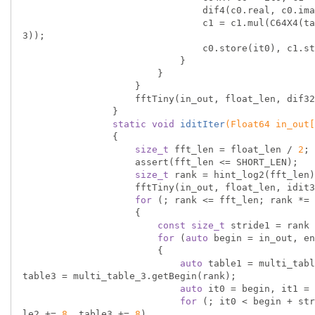
                                dif4(c0.real, c0.imag, c1.real, c1.imag, c2.real, c2.imag, c3.real, c3.imag);

                                c1 = c1.mul(C64X4(table2)), c2 = c2.mul(C64X4(table1)), c3 = c3.mul(C64X4(table
3));

                                c0.store(it0), c1.store(it1), c2.store(it2), c3.store(it3);

                            }

                        }

                    }

                    fftTiny(in_out, float_len, dif32, dif16);

                }

static
void
iditIter
(Float64 in_out[
{

size_t
 fft_len = float_len / 
2
;

                    assert(fft_len <= SHORT_LEN);

size_t
 rank = hint_log2(fft_len)
                    fftTiny(in_out, float_len, idit32, idit16);

for
 (; rank <= fft_len; rank *= 
                    {

const
size_t
 stride1 = rank 
for
 (
auto
 begin = in_out, en
                        {

auto
 table1 = multi_tabl
table3 = multi_table_3.getBegin(rank);

auto
 it0 = begin, it1 = 
for
 (; it0 < begin + str
le2 += 
8
, table3 += 
8
)
