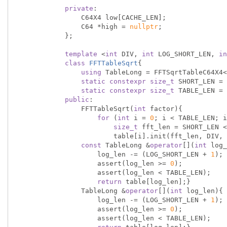
private
:

                C64X4 low[CACHE_LEN];

                C64 *high = 
nullptr
;

            };

template
 <
int
 DIV, 
int
 LOG_SHORT_LEN, 
in
class
FFTTableSqrt
{
using
 TableLong = FFTSqrtTableC64X4<
static
constexpr
size_t
 SHORT_LEN = 
static
constexpr
size_t
 TABLE_LEN = 
public
:

                FFTTableSqrt(
int
 factor){

for
 (
int
 i = 
0
; i < TABLE_LEN; i
size_t
 fft_len = SHORT_LEN <
                        table[i].init(fft_len, DIV, factor);}}

const
 TableLong &
operator
[](
int
 log_
                    log_len -= (LOG_SHORT_LEN + 
1
);

                    assert(log_len >= 
0
);

                    assert(log_len < TABLE_LEN);

return
 table[log_len];}

                TableLong &
operator
[](
int
 log_len){

                    log_len -= (LOG_SHORT_LEN + 
1
);

                    assert(log_len >= 
0
);

                    assert(log_len < TABLE_LEN);
