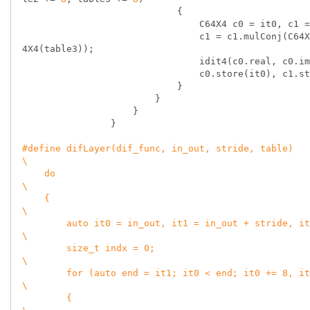
                            {

                                C64X4 c0 = it0, c1 = it1, c2 = it2, c3 = it3, omega;

                                c1 = c1.mulConj(C64X4(table2)), c2 = c2.mulConj(C64X4(table1)), c3 = c3.mulConj(C6
4X4(table3));

                                idit4(c0.real, c0.imag, c1.real, c1.imag, c2.real, c2.imag, c3.real, c3.imag);

                                c0.store(it0), c1.store(it1), c2.store(it2), c3.store(it3);

                            }

                        }

                    }

                }

#
define
 difLayer(dif_func, in_out, stride, table)                                                                   
\

    do                                                                                                              
\

    {                                                                                                               
\

        auto it0 = in_out, it1 = in_out + stride, it2 = it1 + stride, it3 = it2 + stride;                           
\

        size_t indx = 0;                                                                                            
\

        for (auto end = it1; it0 < end; it0 += 8, it1 += 8, it2 += 8, it3 += 8, indx++)                             
\

        {                                                                                                           