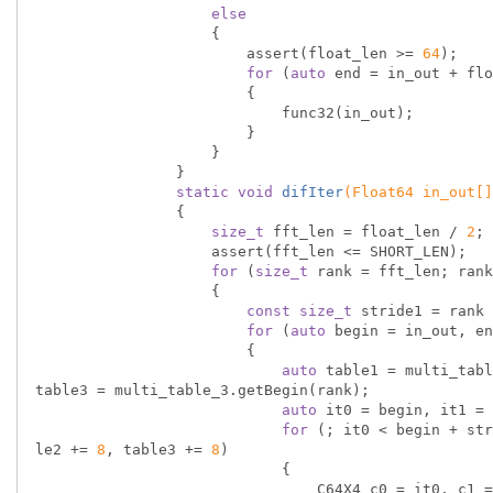
else
                    {

                        assert(float_len >= 
64
);

for
 (
auto
 end = in_out + flo
                        {

                            func32(in_out);

                        }

                    }

                }

static
void
difIter
(Float64 in_out[]
{

size_t
 fft_len = float_len / 
2
;

                    assert(fft_len <= SHORT_LEN);

for
 (
size_t
 rank = fft_len; rank
                    {

const
size_t
 stride1 = rank 
for
 (
auto
 begin = in_out, en
                        {

auto
 table1 = multi_tabl
table3 = multi_table_3.getBegin(rank);

auto
 it0 = begin, it1 = 
for
 (; it0 < begin + str
le2 += 
8
, table3 += 
8
)

                            {

                                C64X4 c0 = it0, c1 = it1, c2 = it2, c3 = it3, omega;
