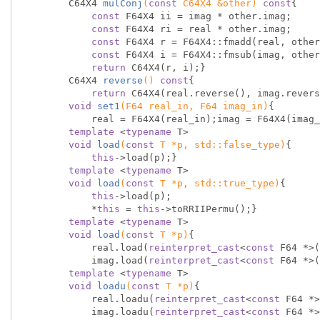
C64X4 
mulConj
(
const
 C64X4 &other)
const
{

const
 F64X4 ii = imag * other.imag;

const
 F64X4 ri = real * other.imag;

const
 F64X4 r = F64X4::fmadd(real, other
const
 F64X4 i = F64X4::fmsub(imag, other
return
 C64X4(r, i);}

C64X4 
reverse
()
const
{

return
 C64X4(real.reverse(), imag.revers
void
set1
(F64 real_in, F64 imag_in)
{

            real = F64X4(real_in);imag = F64X4(imag_in);}

template
 <
typename
 T>

void
load
(
const
 T *p, 
std
::false_type)
{

this
->load(p);}

template
 <
typename
 T>

void
load
(
const
 T *p, 
std
::true_type)
{

this
->load(p);

            *
this
 = 
this
->toRRIIPermu();}

template
 <
typename
 T>

void
load
(
const
 T *p)
{

            real.load(
reinterpret_cast
<
const
 F64 *>(
            imag.load(
reinterpret_cast
<
const
 F64 *>(
template
 <
typename
 T>

void
loadu
(
const
 T *p)
{

            real.loadu(
reinterpret_cast
<
const
 F64 *>
            imag.loadu(
reinterpret_cast
<
const
 F64 *>