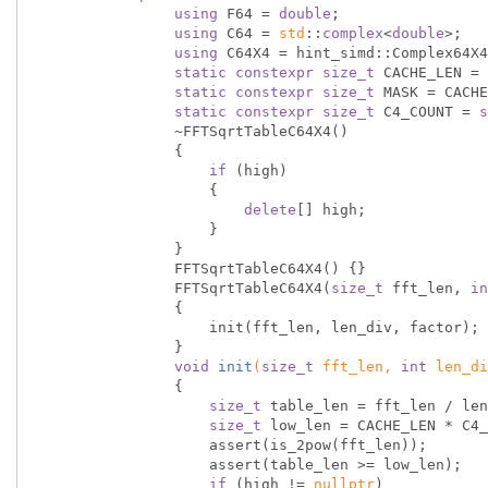
using
 F64 = 
double
;

using
 C64 = 
std
::
complex
<
double
>;

using
 C64X4 = hint_simd::Complex64X4
static
constexpr
size_t
 CACHE_LEN = 
static
constexpr
size_t
 MASK = CACHE
static
constexpr
size_t
 C4_COUNT = 
s
                ~FFTSqrtTableC64X4()

                {

if
 (high)

                    {

delete
[] high;

                    }

                }

                FFTSqrtTableC64X4() {}

                FFTSqrtTableC64X4(
size_t
 fft_len, 
in
                {

                    init(fft_len, len_div, factor);

                }

void
init
(
size_t
 fft_len, 
int
 len_di
{

size_t
 table_len = fft_len / len
size_t
 low_len = CACHE_LEN * C4_
                    assert(is_2pow(fft_len));

                    assert(table_len >= low_len);

if
 (high != 
nullptr
)
