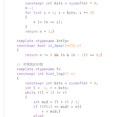
constexpr
int
 bits = 
sizeof
(n) * 
8
;

        n--;

for
 (
int
 i = 
1
; i < bits; i *= 
2
)

        {

            n |= (n >> i);

        }

return
 n + 
1
;}

template
 <
typename
 IntTy>

constexpr
bool
is_2pow
(IntTy n)
{

return
 n != 
0
 && (n & (n - 
1
)) == 
0
;}

// 求整数的对数
template
 <
typename
 T>

constexpr
int
hint_log2
(T n)
{

constexpr
int
 bits = 
sizeof
(n) * 
8
;

int
 l = 
-1
, r = bits;

while
 ((l + 
1
) != r)

        {

int
 mid = (l + r) / 
2
;

if
 ((T(
1
) << mid) > n){

                r = mid;}

else
{
