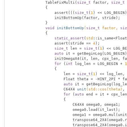
                TableFixMulti(
size_t
 factor, 
size_t
 
                {

                    assert(((
size_t
(
1
) << LOG_BEGIN)
                    initBottomUp(factor, stride);

                }

void
initBottomUp
(
size_t
 factor, 
siz
{

static_assert
(
std
::is_same<Float
                    assert(stride == 
4
);

size_t
 len = 
size_t
(
1
) << LOG_BE
auto
 it = getBeginLog(LOG_BEGIN)
                    initOmegaX4(it, len, cpx_len, factor);

for
 (
int
 log_len = LOG_BEGIN + 
1
                    {

                        len = 
size_t
(
1
) << log_len, 
                        Float theta = -HINT_2PI * factor / len;

auto
 it = getBeginLog(log_le
C64X4 
unit
(
std
::
cos
(theta)
, 
for
 (
auto
 end = it + cpx_len
                        {

                            C64X4 omega0, omega1;

                            omega0.load(it_last);

                            omega1 = omega0.mul(unit);

                            transpose64_2X4(omega0.real, omega1.real);

                            transpose64_2X4(omega0.imag, omega1.imag);
